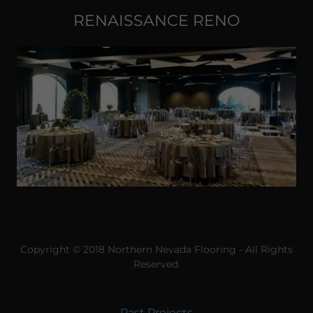
RENAISSANCE RENO
Copyright © 2018 Northern Nevada Flooring - All Rights
Reserved.
Past Projects