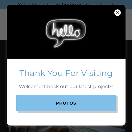
Schedule a free in-home estimate today!
COMMERCIAL PROJECTS
Thank You For Visiting
WHITNEY PEAK HOTEL
Welcome! Check out our latest projects!
PHOTOS