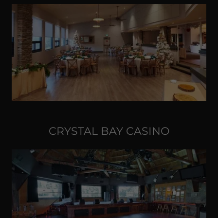
CRYSTAL BAY CASINO