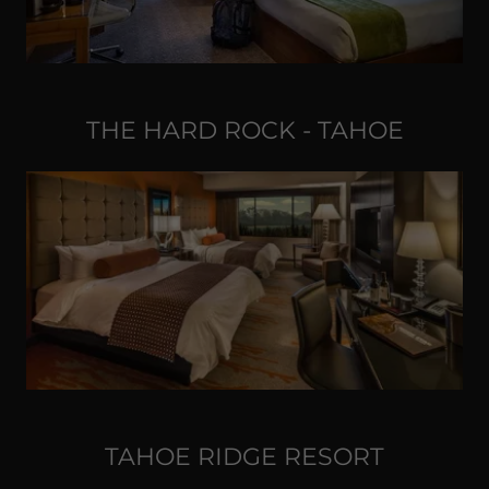
THE HARD ROCK - TAHOE
TAHOE RIDGE RESORT