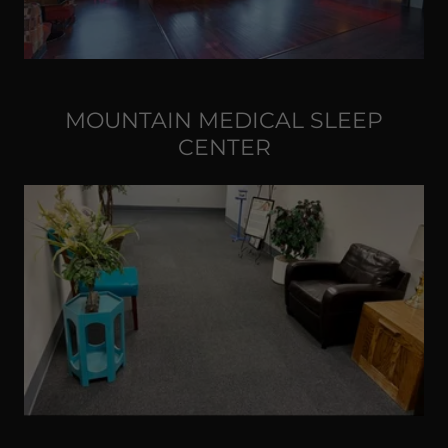
MOUNTAIN MEDICAL SLEEP
CENTER